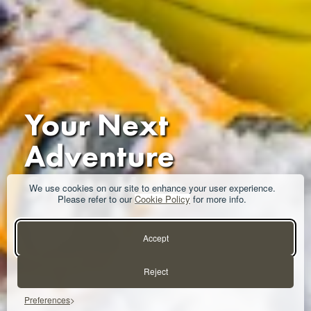
Your Next
Adventure
Starts Here
We use cookies on our site to enhance your user experience.
Please refer to our
Cookie Policy
for more info.
Get in Touch
Accept
Reject
Preferences