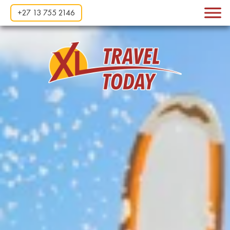
+27 13 755 2146