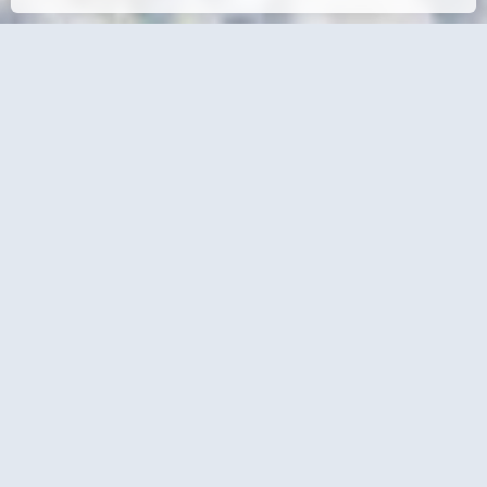
Contact Details
Office
+27 (0) 13 755 2146
info@traveltoday.co.za
1 Liebenberg Street
Mbombela, 1200
Social Media
Online Enquire