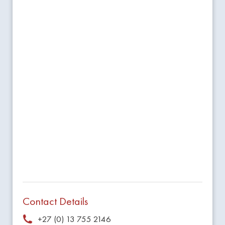
Contact Details
+27 (0) 13 755 2146