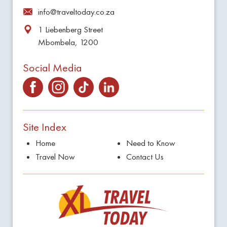
info@traveltoday.co.za
1 Liebenberg Street
Mbombela, 1200
Social Media
Site Index
Home
Need to Know
Travel Now
Contact Us