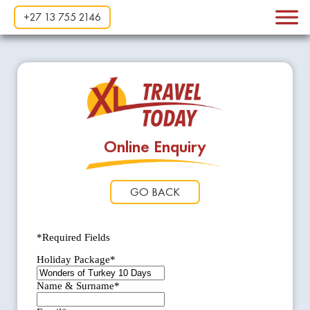
+27 13 755 2146
Online Enquiry
GO BACK