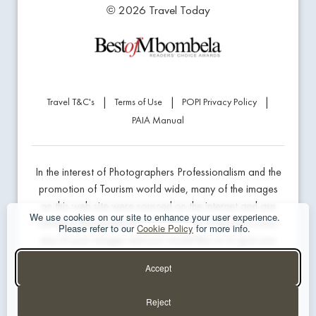
© 2026 Travel Today
|
|
|
Travel T&C's
Terms of Use
POPI Privacy Policy
PAIA Manual
In the interest of Photographers Professionalism and the
promotion of Tourism world wide, many of the images
on this web site were sourced on the internet and are
We use cookies on our site to enhance your user experience.
linked to the product being marketed. If we have used
Please refer to our
Cookie Policy
for more info.
any of your images and you would like us to give you
professional credit or prefer us to remove the image,
Accept
please contact the website developer below.
Reject
Website Design & Hosting - The Guys