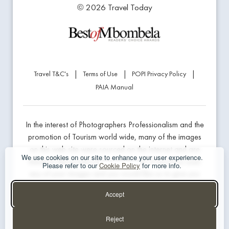
© 2026 Travel Today
|
|
|
Travel T&C's
Terms of Use
POPI Privacy Policy
PAIA Manual
In the interest of Photographers Professionalism and the
promotion of Tourism world wide, many of the images
on this web site were sourced on the internet and are
We use cookies on our site to enhance your user experience.
linked to the product being marketed. If we have used
Please refer to our
Cookie Policy
for more info.
any of your images and you would like us to give you
professional credit or prefer us to remove the image,
Accept
please contact the website developer below.
Reject
Website Design & Hosting - The Guys