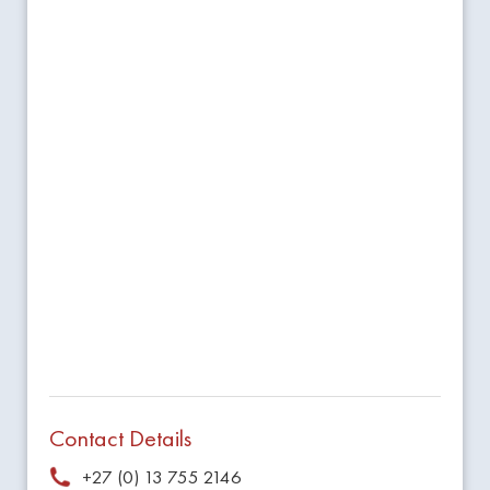
Contact Details
+27 (0) 13 755 2146