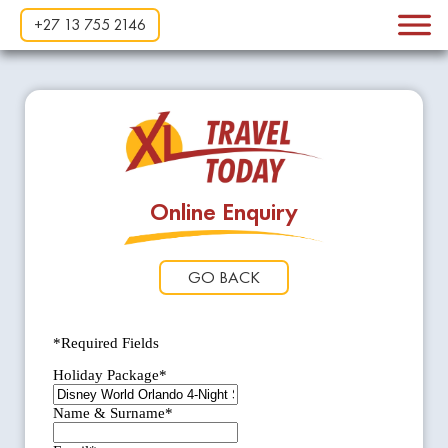
+27 13 755 2146
Online Enquiry
GO BACK