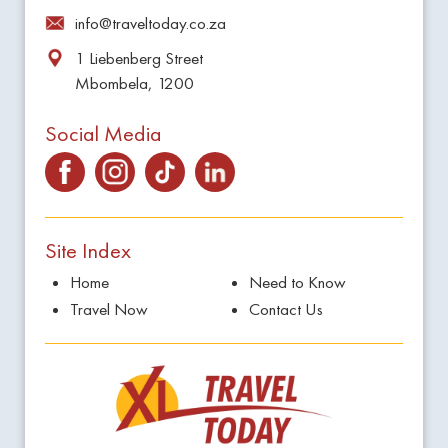
info@traveltoday.co.za
1 Liebenberg Street
Mbombela, 1200
Social Media
Site Index
Home
Need to Know
Travel Now
Contact Us