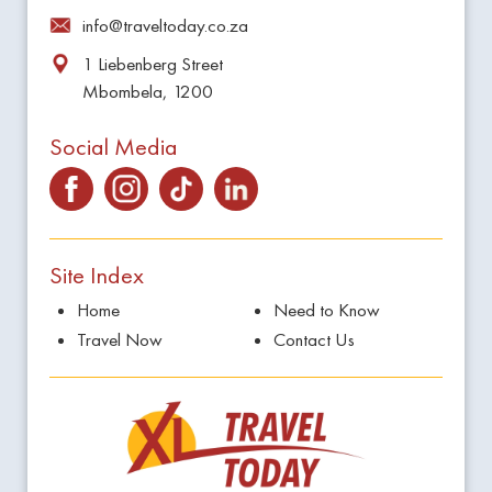
info@traveltoday.co.za
1 Liebenberg Street
Mbombela, 1200
Social Media
Site Index
Home
Need to Know
Travel Now
Contact Us