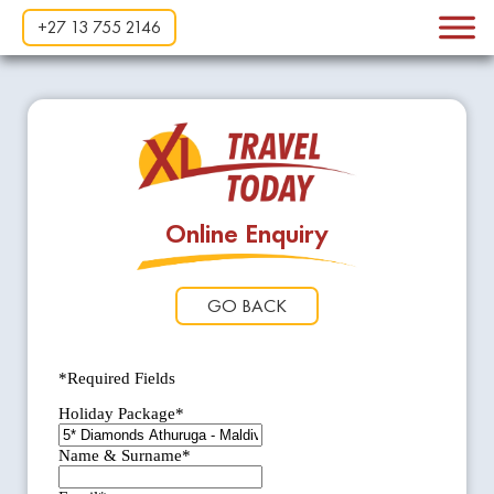
+27 13 755 2146
Online Enquiry
GO BACK