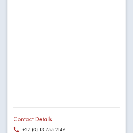
Contact Details
+27 (0) 13 755 2146