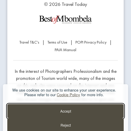
© 2026 Travel Today
|
|
|
Travel T&C's
Terms of Use
POPI Privacy Policy
PAIA Manual
In the interest of Photographers Professionalism and the
promotion of Tourism world wide, many of the images
on this web site were sourced on the internet and are
We use cookies on our site to enhance your user experience.
linked to the product being marketed. If we have used
Please refer to our
Cookie Policy
for more info.
any of your images and you would like us to give you
professional credit or prefer us to remove the image,
Accept
please contact the website developer below.
Reject
Website Design & Hosting - The Guys